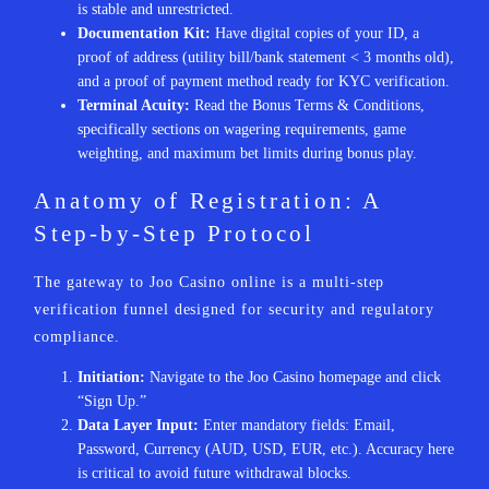
is stable and unrestricted.
Documentation Kit:
Have digital copies of your ID, a
proof of address (utility bill/bank statement < 3 months old),
and a proof of payment method ready for KYC verification.
Terminal Acuity:
Read the Bonus Terms & Conditions,
specifically sections on wagering requirements, game
weighting, and maximum bet limits during bonus play.
Anatomy of Registration: A
Step-by-Step Protocol
The gateway to Joo Casino online is a multi-step
verification funnel designed for security and regulatory
compliance.
Initiation:
Navigate to the Joo Casino homepage and click
“Sign Up.”
Data Layer Input:
Enter mandatory fields: Email,
Password, Currency (AUD, USD, EUR, etc.). Accuracy here
is critical to avoid future withdrawal blocks.