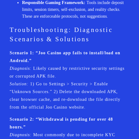
Responsible Gaming Framework:
Tools include deposit
limits, session timers, self-exclusion, and reality checks.
These are enforceable protocols, not suggestions.
Troubleshooting: Diagnostic
Scenarios & Solutions
Scenario 1: “Joo Casino app fails to install/load on
Android.”
Diagnosis:
Likely caused by restrictive security settings
or corrupted APK file.
Solution:
1) Go to Settings > Security > Enable
“Unknown Sources.” 2) Delete the downloaded APK,
clear browser cache, and re-download the file directly
from the official Joo Casino website.
Scenario 2: “Withdrawal is pending for over 48
hours.”
Diagnosis:
Most commonly due to incomplete KYC