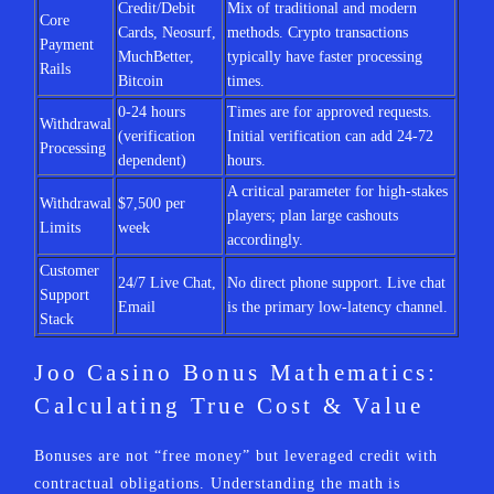
Credit/Debit
Mix of traditional and modern
Core
Cards, Neosurf,
methods. Crypto transactions
Payment
MuchBetter,
typically have faster processing
Rails
Bitcoin
times.
0-24 hours
Times are for approved requests.
Withdrawal
(verification
Initial verification can add 24-72
Processing
dependent)
hours.
A critical parameter for high-stakes
Withdrawal
$7,500 per
players; plan large cashouts
Limits
week
accordingly.
Customer
24/7 Live Chat,
No direct phone support. Live chat
Support
Email
is the primary low-latency channel.
Stack
Joo Casino Bonus Mathematics:
Calculating True Cost & Value
Bonuses are not “free money” but leveraged credit with
contractual obligations. Understanding the math is