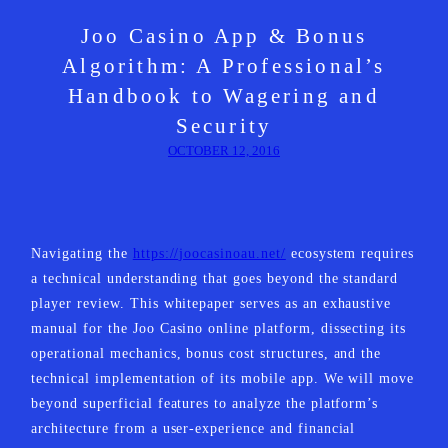
Joo Casino App & Bonus
Algorithm: A Professional’s
Handbook to Wagering and
Security
OCTOBER 12, 2016
Navigating the
https://joocasinoau.net/
ecosystem requires
a technical understanding that goes beyond the standard
player review. This whitepaper serves as an exhaustive
manual for the Joo Casino online platform, dissecting its
operational mechanics, bonus cost structures, and the
technical implementation of its mobile app. We will move
beyond superficial features to analyze the platform’s
architecture from a user-experience and financial