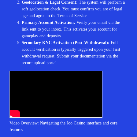
Geolocation & Legal Consent:
The system will perform a
soft geolocation check. You must confirm you are of legal
age and agree to the Terms of Service.
Primary Account Activation:
Verify your email via the
link sent to your inbox. This activates your account for
gameplay and deposits.
Secondary KYC Activation (Post-Withdrawal):
Full
account verification is typically triggered upon your first
withdrawal request. Submit your documentation via the
secure upload portal.
Video Overview: Navigating the Joo Casino interface and core
features.