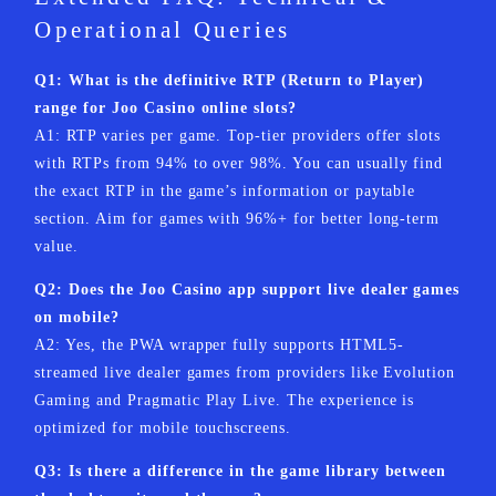
Operational Queries
Q1: What is the definitive RTP (Return to Player)
range for Joo Casino online slots?
A1: RTP varies per game. Top-tier providers offer slots
with RTPs from 94% to over 98%. You can usually find
the exact RTP in the game’s information or paytable
section. Aim for games with 96%+ for better long-term
value.
Q2: Does the Joo Casino app support live dealer games
on mobile?
A2: Yes, the PWA wrapper fully supports HTML5-
streamed live dealer games from providers like Evolution
Gaming and Pragmatic Play Live. The experience is
optimized for mobile touchscreens.
Q3: Is there a difference in the game library between