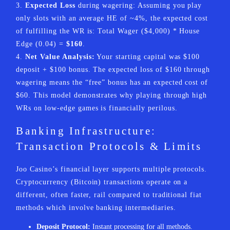
3.
Expected Loss
during wagering: Assuming you play
only slots with an average HE of ~4%, the expected cost
of fulfilling the WR is: Total Wager ($4,000) * House
Edge (0.04) =
$160
.
4.
Net Value Analysis:
Your starting capital was $100
deposit + $100 bonus. The expected loss of $160 through
wagering means the “free” bonus has an expected cost of
$60. This model demonstrates why playing through high
WRs on low-edge games is financially perilous.
Banking Infrastructure:
Transaction Protocols & Limits
Joo Casino’s financial layer supports multiple protocols.
Cryptocurrency (Bitcoin) transactions operate on a
different, often faster, rail compared to traditional fiat
methods which involve banking intermediaries.
Deposit Protocol:
Instant processing for all methods.