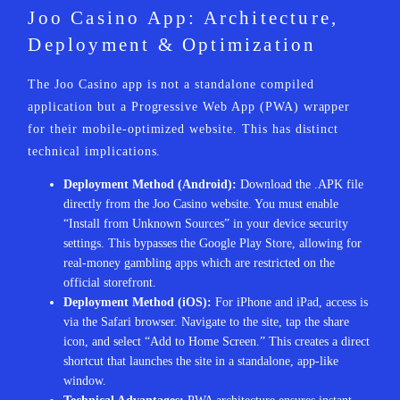
Joo Casino App: Architecture,
Deployment & Optimization
The Joo Casino app is not a standalone compiled
application but a Progressive Web App (PWA) wrapper
for their mobile-optimized website. This has distinct
technical implications.
Deployment Method (Android):
Download the .APK file
directly from the Joo Casino website. You must enable
“Install from Unknown Sources” in your device security
settings. This bypasses the Google Play Store, allowing for
real-money gambling apps which are restricted on the
official storefront.
Deployment Method (iOS):
For iPhone and iPad, access is
via the Safari browser. Navigate to the site, tap the share
icon, and select “Add to Home Screen.” This creates a direct
shortcut that launches the site in a standalone, app-like
window.