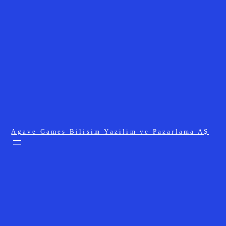
Skip
to
content
Agave Games Bilisim Yazilim ve Pazarlama AŞ