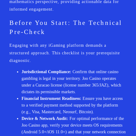
mathematics perspective, providing actionable data for
informed engagement.
Before You Start: The Technical
Pre-Check
Engaging with any iGaming platform demands a
structured approach. This checklist is your prerequisite
diagnostic.
Jurisdictional Compliance:
Confirm that online casino
gambling is legal in your territory. Joo Casino operates
under a Curacao license (license number 365/JAZ), which
dictates its permissible markets.
Financial Instrument Readiness:
Ensure you have access
to a verified payment method supported by the platform
(e.g., Visa, Mastercard, Neosurf, Bitcoin).
Device & Network Audit:
For optimal performance of the
Joo Casino app, verify your device meets OS requirements
(Android 5.0+/iOS 11.0+) and that your network connection