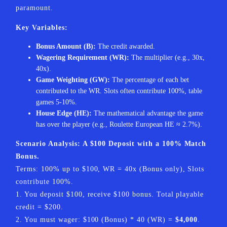
paramount.
Key Variables:
Bonus Amount (B):
The credit awarded.
Wagering Requirement (WR):
The multiplier (e.g., 30x,
40x).
Game Weighting (GW):
The percentage of each bet
contributed to the WR. Slots often contribute 100%, table
games 5-10%.
House Edge (HE):
The mathematical advantage the game
has over the player (e.g., Roulette European HE ≈ 2.7%).
Scenario Analysis: A $100 Deposit with a 100% Match
Bonus.
Terms: 100% up to $100, WR = 40x (Bonus only), Slots
contribute 100%.
1. You deposit $100, receive $100 bonus. Total playable
credit = $200.
2. You must wager: $100 (Bonus) * 40 (WR) =
$4,000
.