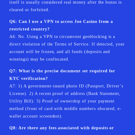
itself is usually considered real money after the bonus is
cleared or forfeited.
Q6: Can I use a VPN to access Joo Casino from a
restricted country?
A6: No. Using a VPN to circumvent geoblocking is a
direct violation of the Terms of Service. If detected, your
account will be frozen, and all funds (deposits and
winnings) may be confiscated.
Q7: What is the precise document set required for
KYC verification?
A7: 1) A government-issued photo ID (Passport, Driver’s
License). 2) A recent proof of address (Bank Statement,
Utility Bill). 3) Proof of ownership of your payment
method (front of card with middle numbers obscured, e-
wallet account screenshot).
Q8: Are there any fees associated with deposits or