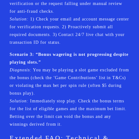
verification or the request falling under manual review
for anti-fraud checks.
Solution:
1) Check your email and account message center
for verification requests. 2) Proactively submit all
required documents. 3) Contact 24/7 live chat with your
transaction ID for status.
Scenario 3: “Bonus wagering is not progressing despite
playing slots.”
Diagnosis:
You may be playing a slot game excluded from
the bonus (check the ‘Game Contributions’ list in T&Cs)
or violating the max bet per spin rule (often $5 during
bonus play).
Solution:
Immediately stop play. Check the bonus terms
for the list of eligible games and the maximum bet limit.
Betting over the limit can void the bonus and any
winnings derived from it.
Extended FAQ: Technical &