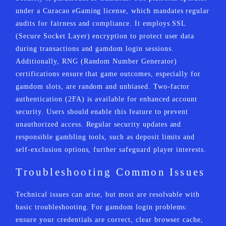
under a Curacao eGaming license, which mandates regular
audits for fairness and compliance. It employs SSL
(Secure Socket Layer) encryption to protect user data
during transactions and gamdom login sessions.
Additionally, RNG (Random Number Generator)
certifications ensure that game outcomes, especially for
gamdom slots, are random and unbiased. Two-factor
authentication (2FA) is available for enhanced account
security. Users should enable this feature to prevent
unauthorized access. Regular security updates and
responsible gambling tools, such as deposit limits and
self-exclusion options, further safeguard player interests.
Troubleshooting Common Issues
Technical issues can arise, but most are resolvable with
basic troubleshooting. For gamdom login problems:
ensure your credentials are correct, clear browser cache,