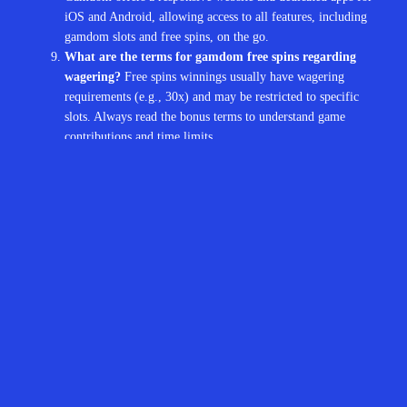
iOS and Android, allowing access to all features, including
gamdom slots and free spins, on the go.
What are the terms for gamdom free spins regarding
wagering?
Free spins winnings usually have wagering
requirements (e.g., 30x) and may be restricted to specific
slots. Always read the bonus terms to understand game
contributions and time limits.
How to contact customer support for login or bonus
issues?
Use the 24/7 live chat on the website for immediate
assistance, or email support@gamdom.eu.com. Provide your
username and a description of the issue for efficient help.
In conclusion, this guide has provided a thorough
examination of Gamdom, covering essential aspects from
registration and strategic mathematics to security and
troubleshooting. By applying the insights here—such as
optimizing gamdom free spins, selecting high-RTP
gamdom slots, and resolving gamdom login issues—you
can enhance your gaming experience while maintaining