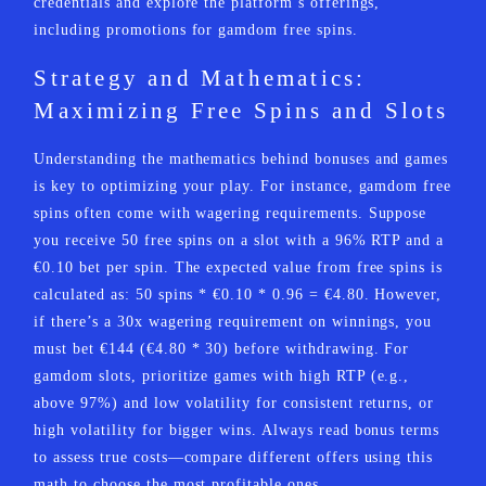
credentials and explore the platform’s offerings,
including promotions for gamdom free spins.
Strategy and Mathematics:
Maximizing Free Spins and Slots
Understanding the mathematics behind bonuses and games
is key to optimizing your play. For instance, gamdom free
spins often come with wagering requirements. Suppose
you receive 50 free spins on a slot with a 96% RTP and a
€0.10 bet per spin. The expected value from free spins is
calculated as: 50 spins * €0.10 * 0.96 = €4.80. However,
if there’s a 30x wagering requirement on winnings, you
must bet €144 (€4.80 * 30) before withdrawing. For
gamdom slots, prioritize games with high RTP (e.g.,
above 97%) and low volatility for consistent returns, or
high volatility for bigger wins. Always read bonus terms
to assess true costs—compare different offers using this
math to choose the most profitable ones.