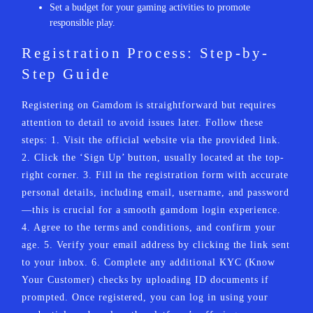
Set a budget for your gaming activities to promote
responsible play.
Registration Process: Step-by-
Step Guide
Registering on Gamdom is straightforward but requires
attention to detail to avoid issues later. Follow these
steps: 1. Visit the official website via the provided link.
2. Click the ‘Sign Up’ button, usually located at the top-
right corner. 3. Fill in the registration form with accurate
personal details, including email, username, and password
—this is crucial for a smooth gamdom login experience.
4. Agree to the terms and conditions, and confirm your
age. 5. Verify your email address by clicking the link sent
to your inbox. 6. Complete any additional KYC (Know
Your Customer) checks by uploading ID documents if
prompted. Once registered, you can log in using your