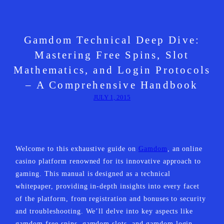
Gamdom Technical Deep Dive:
Mastering Free Spins, Slot
Mathematics, and Login Protocols
– A Comprehensive Handbook
JULY 1, 2015
Welcome to this exhaustive guide on
Gamdom
, an online
casino platform renowned for its innovative approach to
gaming. This manual is designed as a technical
whitepaper, providing in-depth insights into every facet
of the platform, from registration and bonuses to security
and troubleshooting. We’ll delve into key aspects like
gamdom free spins, gamdom slots, and gamdom login