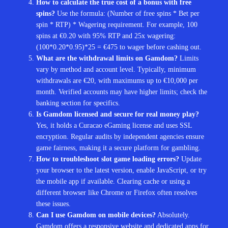
How to calculate the true cost of a bonus with free
spins?
Use the formula: (Number of free spins * Bet per
spin * RTP) * Wagering requirement. For example, 100
spins at €0.20 with 95% RTP and 25x wagering:
(100*0.20*0.95)*25 = €475 to wager before cashing out.
What are the withdrawal limits on Gamdom?
Limits
vary by method and account level. Typically, minimum
withdrawals are €20, with maximums up to €10,000 per
month. Verified accounts may have higher limits; check the
banking section for specifics.
Is Gamdom licensed and secure for real money play?
Yes, it holds a Curacao eGaming license and uses SSL
encryption. Regular audits by independent agencies ensure
game fairness, making it a secure platform for gambling.
How to troubleshoot slot game loading errors?
Update
your browser to the latest version, enable JavaScript, or try
the mobile app if available. Clearing cache or using a
different browser like Chrome or Firefox often resolves
these issues.
Can I use Gamdom on mobile devices?
Absolutely.
Gamdom offers a responsive website and dedicated apps for