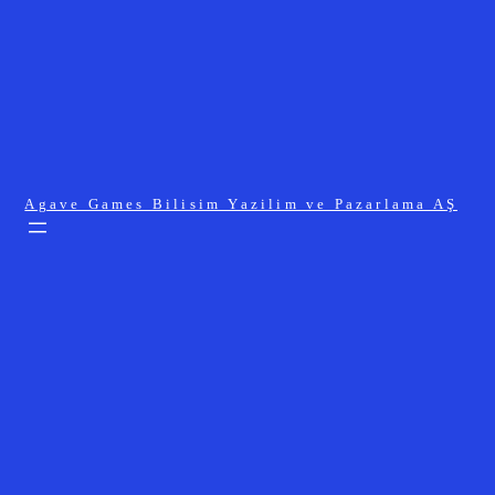
Skip
to
content
Agave Games Bilisim Yazilim ve Pazarlama AŞ