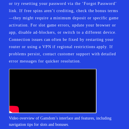
or try resetting your password via the ‘Forgot Password’
link. If free spins aren’t crediting, check the bonus terms
—they might require a minimum deposit or specific game
activation. For slot game errors, update your browser or
app, disable ad-blockers, or switch to a different device.
Connection issues can often be fixed by restarting your
router or using a VPN if regional restrictions apply. If
problems persist, contact customer support with detailed
error messages for quicker resolution.
Video overview of Gamdom’s interface and features, including
navigation tips for slots and bonuses.