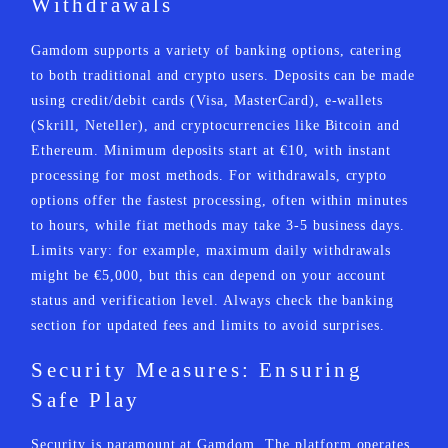
Withdrawals
Gamdom supports a variety of banking options, catering
to both traditional and crypto users. Deposits can be made
using credit/debit cards (Visa, MasterCard), e-wallets
(Skrill, Neteller), and cryptocurrencies like Bitcoin and
Ethereum. Minimum deposits start at €10, with instant
processing for most methods. For withdrawals, crypto
options offer the fastest processing, often within minutes
to hours, while fiat methods may take 3-5 business days.
Limits vary: for example, maximum daily withdrawals
might be €5,000, but this can depend on your account
status and verification level. Always check the banking
section for updated fees and limits to avoid surprises.
Security Measures: Ensuring
Safe Play
Security is paramount at Gamdom. The platform operates