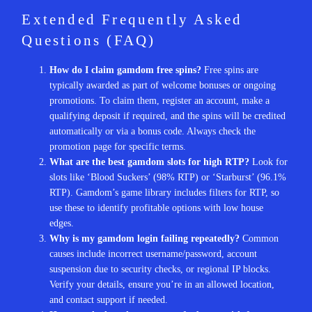
Extended Frequently Asked
Questions (FAQ)
How do I claim gamdom free spins?
Free spins are
typically awarded as part of welcome bonuses or ongoing
promotions. To claim them, register an account, make a
qualifying deposit if required, and the spins will be credited
automatically or via a bonus code. Always check the
promotion page for specific terms.
What are the best gamdom slots for high RTP?
Look for
slots like ‘Blood Suckers’ (98% RTP) or ‘Starburst’ (96.1%
RTP). Gamdom’s game library includes filters for RTP, so
use these to identify profitable options with low house
edges.
Why is my gamdom login failing repeatedly?
Common
causes include incorrect username/password, account
suspension due to security checks, or regional IP blocks.
Verify your details, ensure you’re in an allowed location,
and contact support if needed.