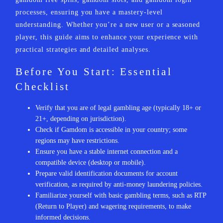
processes, ensuring you have a mastery-level
understanding. Whether you’re a new user or a seasoned
player, this guide aims to enhance your experience with
practical strategies and detailed analyses.
Before You Start: Essential
Checklist
Verify that you are of legal gambling age (typically 18+ or
21+, depending on jurisdiction).
Check if Gamdom is accessible in your country; some
regions may have restrictions.
Ensure you have a stable internet connection and a
compatible device (desktop or mobile).
Prepare valid identification documents for account
verification, as required by anti-money laundering policies.
Familiarize yourself with basic gambling terms, such as RTP
(Return to Player) and wagering requirements, to make
informed decisions.