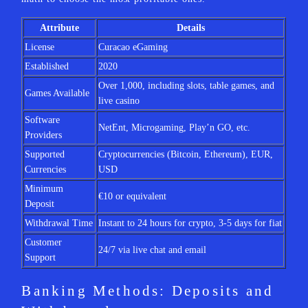
Attribute
Details
License
Curacao eGaming
Established
2020
Over 1,000, including slots, table games, and
Games Available
live casino
Software
NetEnt, Microgaming, Play’n GO, etc.
Providers
Supported
Cryptocurrencies (Bitcoin, Ethereum), EUR,
Currencies
USD
Minimum
€10 or equivalent
Deposit
Withdrawal Time
Instant to 24 hours for crypto, 3-5 days for fiat
Customer
24/7 via live chat and email
Support
Banking Methods: Deposits and