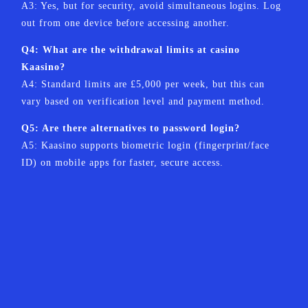
A3: Yes, but for security, avoid simultaneous logins. Log
out from one device before accessing another.
Q4: What are the withdrawal limits at casino
Kaasino?
A4: Standard limits are £5,000 per week, but this can
vary based on verification level and payment method.
Q5: Are there alternatives to password login?
A5: Kaasino supports biometric login (fingerprint/face
ID) on mobile apps for faster, secure access.
Conclusion
Mastering the Kaasino casino login ecosystem involves
technical setup, strategic bonus use, and proactive
troubleshooting. By following this guide, players in
kaasino uk can optimize their experience, from seamless
app integration to secure withdrawals. Always gamble