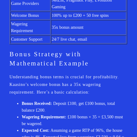
NetEnt, Pragmatic Play, Evolution
Game Providers
Gaming
Welcome Bonus
100% up to £200 + 50 free spins
Wagering
35x bonus amount
Requirement
Customer Support
24/7 live chat, email
Bonus Strategy with
Mathematical Example
Understanding bonus terms is crucial for profitability.
Kaasino’s welcome bonus has a 35x wagering
requirement. Here’s a basic calculation:
Bonus Received:
Deposit £100, get £100 bonus, total
balance £200.
Wagering Requirement:
£100 bonus × 35 = £3,500 must
be wagered.
Expected Cost:
Assuming a game RTP of 96%, the house