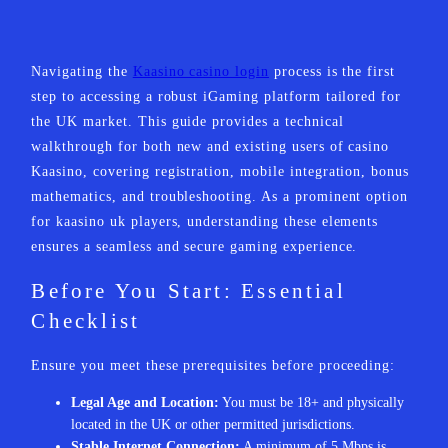
Navigating the
Kaasino casino login
process is the first
step to accessing a robust iGaming platform tailored for
the UK market. This guide provides a technical
walkthrough for both new and existing users of casino
Kaasino, covering registration, mobile integration, bonus
mathematics, and troubleshooting. As a prominent option
for kaasino uk players, understanding these elements
ensures a seamless and secure gaming experience.
Before You Start: Essential
Checklist
Ensure you meet these prerequisites before proceeding:
Legal Age and Location:
You must be 18+ and physically
located in the UK or other permitted jurisdictions.
Stable Internet Connection:
A minimum of 5 Mbps is