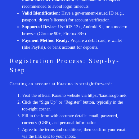
recommended to avoid login timeouts.
Valid Identification:
Have a government-issued ID (e.g.,
passport, driver’s license) for account verification.
Supported Device:
Use iOS 12+, Android 8+, or a modern
browser (Chrome 90+, Firefox 88+).
Payment Method Ready:
Prepare a debit card, e-wallet
(like PayPal), or bank account for deposits.
Registration Process: Step-by-
Step
Creating an account at Kaasino is straightforward:
Visit the official Kaasino website via https://kaasino.gb.net/.
Click the “Sign Up” or “Register” button, typically in the
top-right corner.
Fill in the form with accurate details: email, password,
currency (GBP), and personal information.
Agree to the terms and conditions, then confirm your email
via the link sent to your inbox.