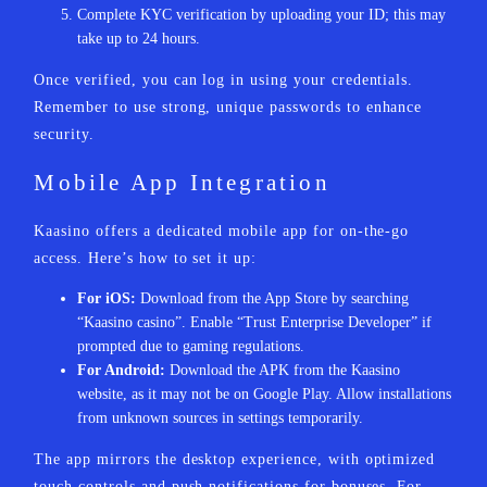
Complete KYC verification by uploading your ID; this may
take up to 24 hours.
Once verified, you can log in using your credentials.
Remember to use strong, unique passwords to enhance
security.
Mobile App Integration
Kaasino offers a dedicated mobile app for on-the-go
access. Here’s how to set it up:
For iOS:
Download from the App Store by searching
“Kaasino casino”. Enable “Trust Enterprise Developer” if
prompted due to gaming regulations.
For Android:
Download the APK from the Kaasino
website, as it may not be on Google Play. Allow installations
from unknown sources in settings temporarily.
The app mirrors the desktop experience, with optimized
touch controls and push notifications for bonuses. For