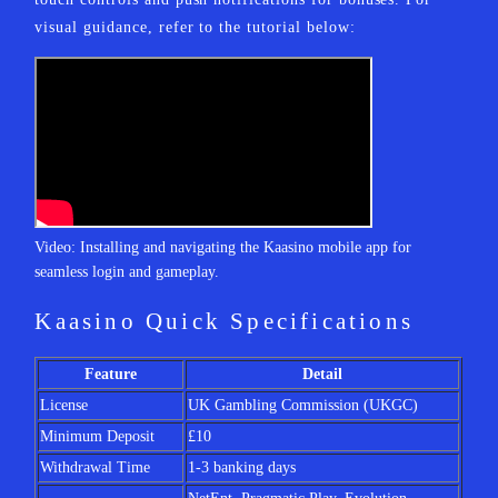
visual guidance, refer to the tutorial below:
Video: Installing and navigating the Kaasino mobile app for
seamless login and gameplay.
Kaasino Quick Specifications
Feature
Detail
License
UK Gambling Commission (UKGC)
Minimum Deposit
£10
Withdrawal Time
1-3 banking days