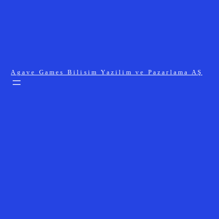
Skip
to
content
Agave Games Bilisim Yazilim ve Pazarlama AŞ