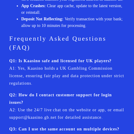
App Crashes:
Clear app cache, update to the latest version,
or reinstall.
Deposit Not Reflecting:
Verify transaction with your bank;
allow up to 10 minutes for processing.
Frequently Asked Questions
(FAQ)
Q1: Is Kaasino safe and licensed for UK players?
A1: Yes, Kaasino holds a UK Gambling Commission
license, ensuring fair play and data protection under strict
regulations.
Q2: How do I contact customer support for login
issues?
A2: Use the 24/7 live chat on the website or app, or email
support@kaasino.gb.net for detailed assistance.
Q3: Can I use the same account on multiple devices?