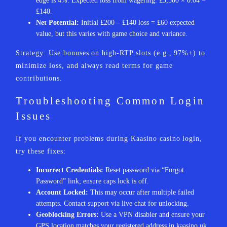
edge is 4%. Expected loss from wagering: £3,500 × 0.04 =
£140.
Net Potential:
Initial £200 – £140 loss = £60 expected
value, but this varies with game choice and variance.
Strategy: Use bonuses on high-RTP slots (e.g., 97%+) to
minimize loss, and always read terms for game
contributions.
Troubleshooting Common Login
Issues
If you encounter problems during Kaasino casino login,
try these fixes:
Incorrect Credentials:
Reset password via “Forgot
Password” link; ensure caps lock is off.
Account Locked:
This may occur after multiple failed
attempts. Contact support via live chat for unlocking.
Geoblocking Errors:
Use a VPN disabler and ensure your
GPS location matches your registered address in kaasino uk.