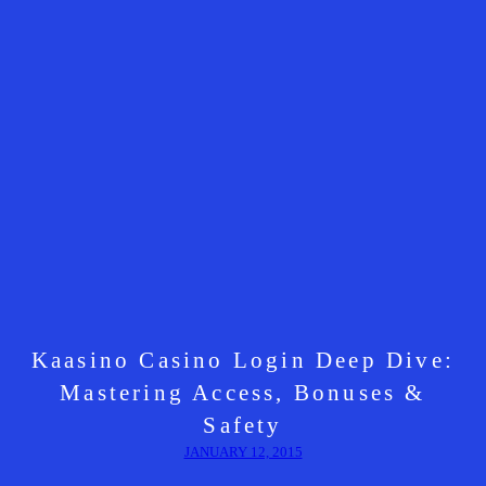
Kaasino Casino Login Deep Dive:
Mastering Access, Bonuses &
Safety
JANUARY 12, 2015